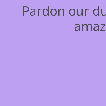
Pardon our du
amaz