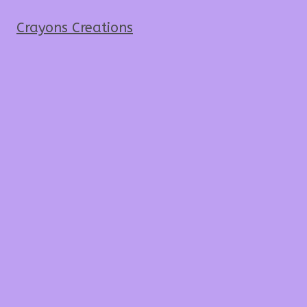
Crayons Creations