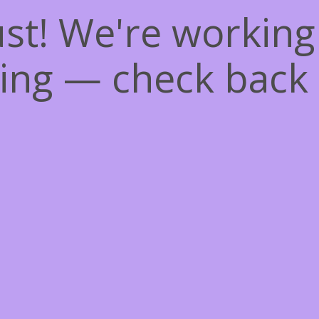
st! We're workin
ing — check back 