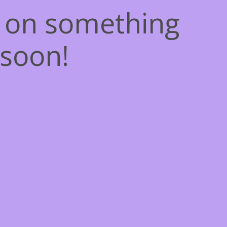
g on something
soon!