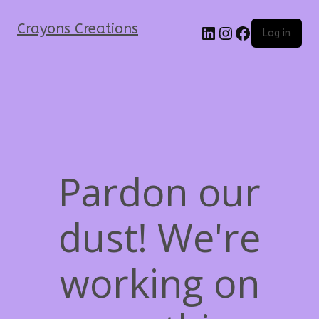
Crayons Creations
Log in
Pardon our
dust! We're
working on