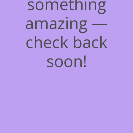
something
amazing —
check back
soon!