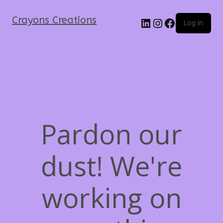
Crayons Creations
Log in
Pardon our
dust! We're
working on