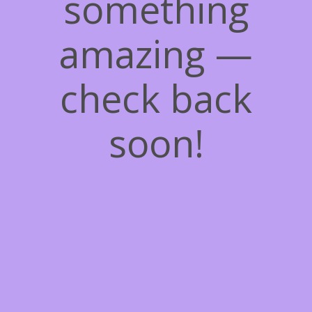
something
amazing —
check back
soon!