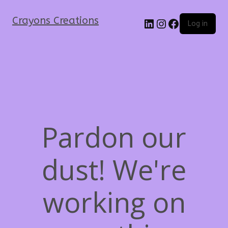
Crayons Creations
Log in
Pardon our
dust! We're
working on