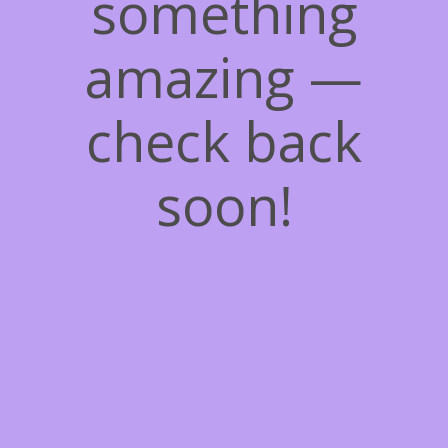
something
amazing —
check back
soon!