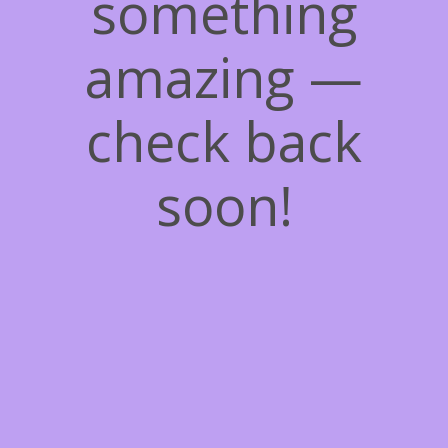
something
amazing —
check back
soon!