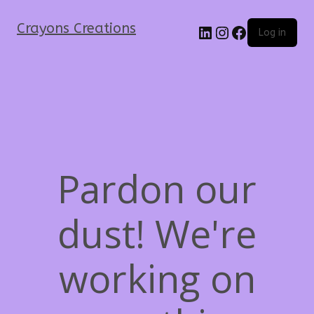
Crayons Creations
Log in
Pardon our
dust! We're
working on