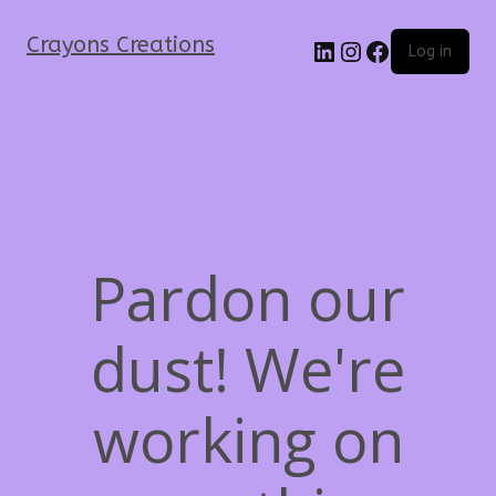
Crayons Creations
Log in
Pardon our
dust! We're
working on