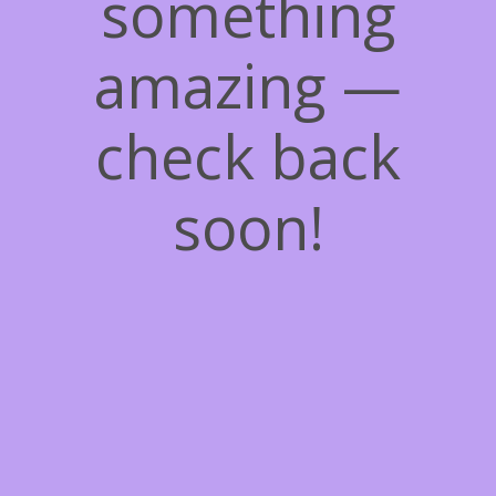
something
amazing —
check back
soon!