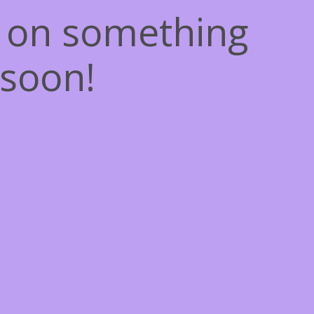
g on something
soon!