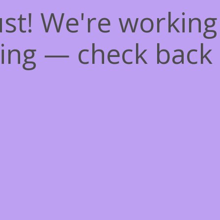
st! We're workin
ing — check back 