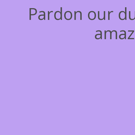
Pardon our du
amaz