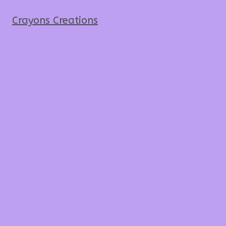
Crayons Creations