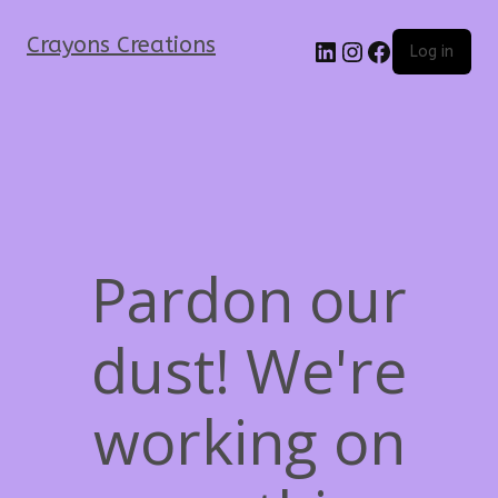
Crayons Creations
Log in
Pardon our
dust! We're
working on