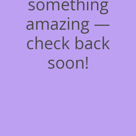
something
amazing —
check back
soon!