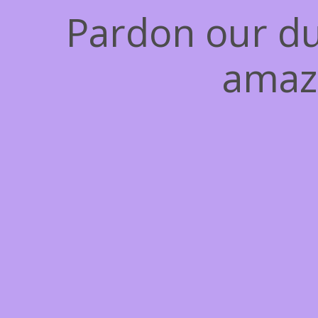
Pardon our du
amaz