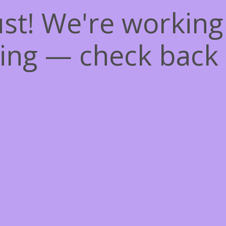
st! We're workin
ing — check back 