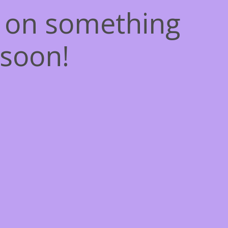
g on something
soon!