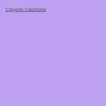
Crayons Creations