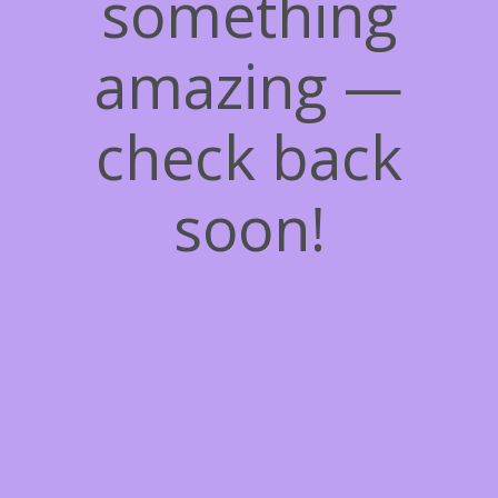
something
amazing —
check back
soon!