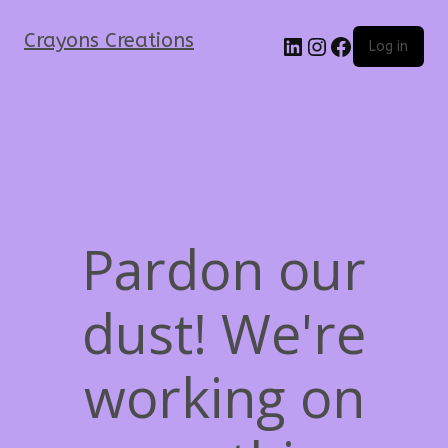
Crayons Creations
Log in
Pardon our
dust! We're
working on