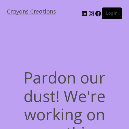
Crayons Creations
Log in
Pardon our
dust! We're
working on