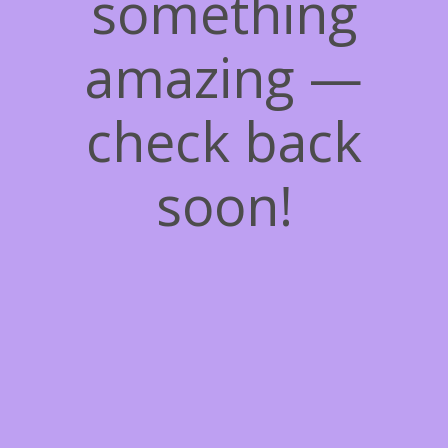
something
amazing —
check back
soon!