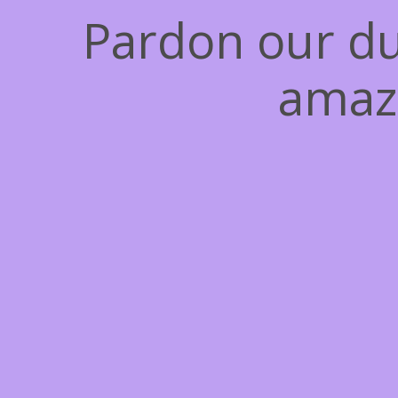
Pardon our du
amaz