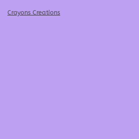
Crayons Creations