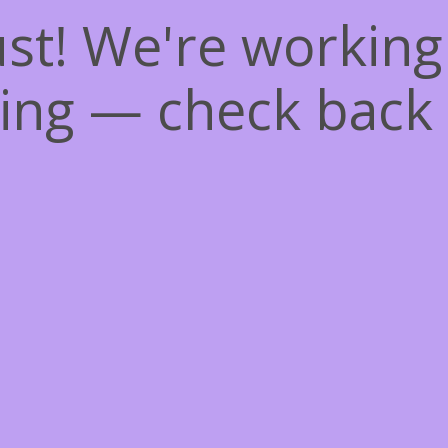
st! We're workin
ing — check back 