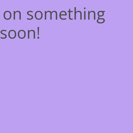
g on something
soon!