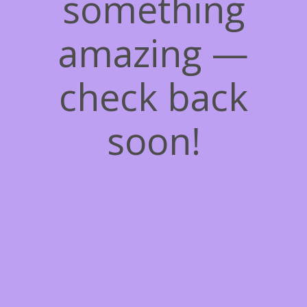
something
amazing —
check back
soon!