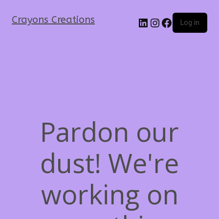
Crayons Creations
Log in
Pardon our
dust! We're
working on