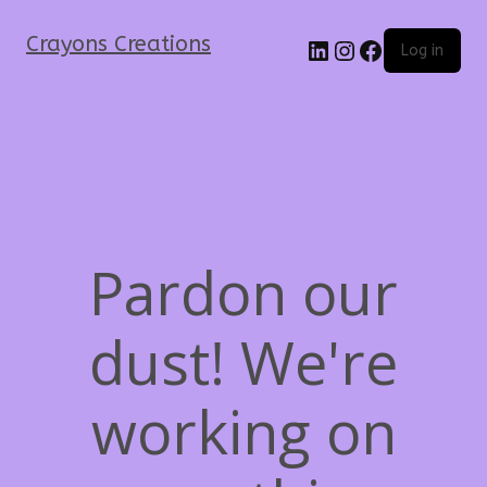
Crayons Creations
Log in
Pardon our
dust! We're
working on