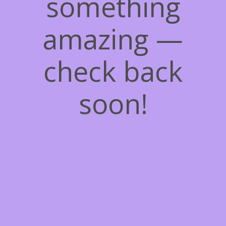
something
amazing —
check back
soon!