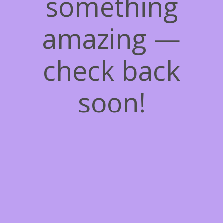
something
amazing —
check back
soon!