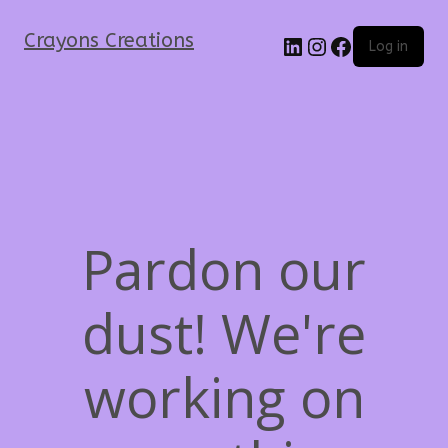
Crayons Creations
Log in
Pardon our
dust! We're
working on