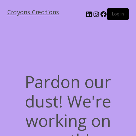
Crayons Creations
Log in
Pardon our
dust! We're
working on