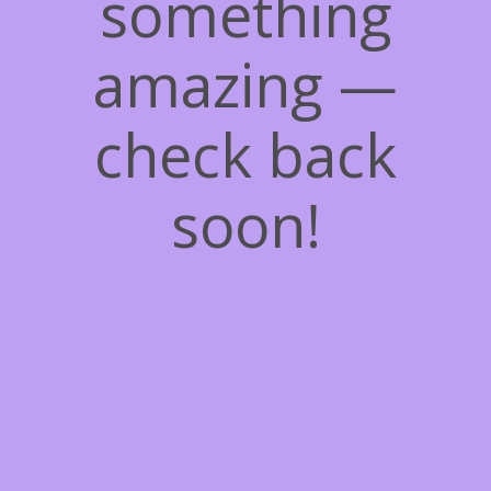
something
amazing —
check back
soon!