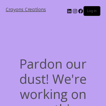
Crayons Creations
Log in
Pardon our
dust! We're
working on