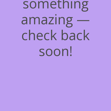
something
amazing —
check back
soon!