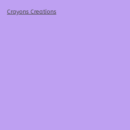
Crayons Creations