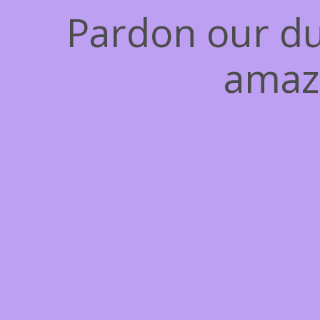
Pardon our du
amaz