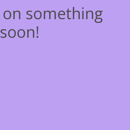
g on something
soon!