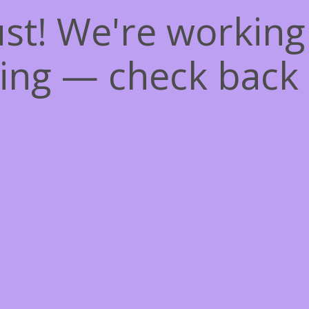
st! We're workin
ing — check back 