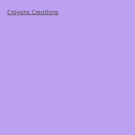
Crayons Creations