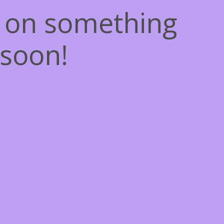
g on something
soon!