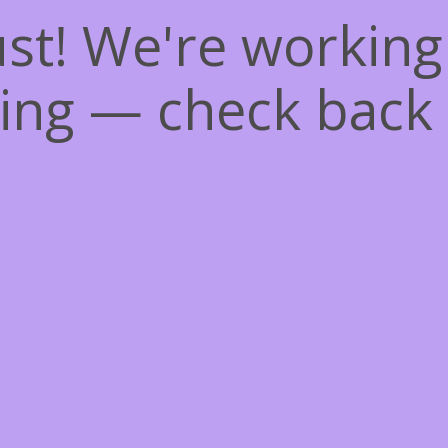
st! We're workin
ing — check back 