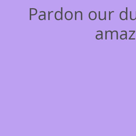
Pardon our du
amaz