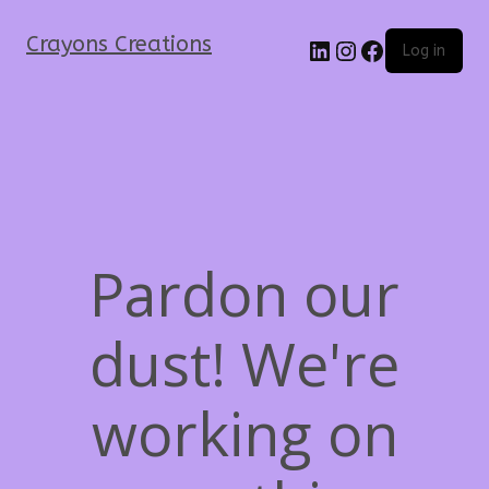
Crayons Creations
Log in
Pardon our
dust! We're
working on