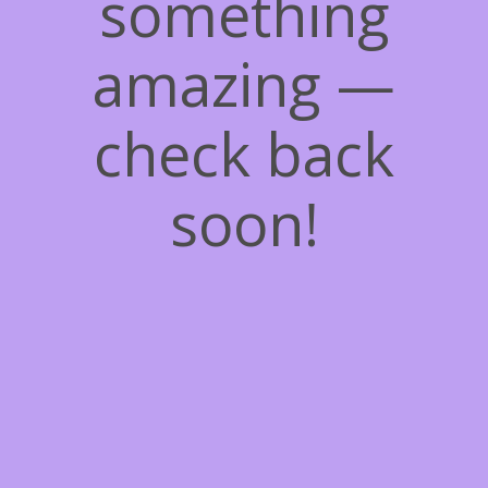
something
amazing —
check back
soon!