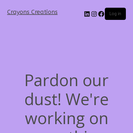
Crayons Creations
Log in
Pardon our
dust! We're
working on