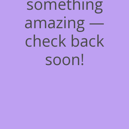
something
amazing —
check back
soon!