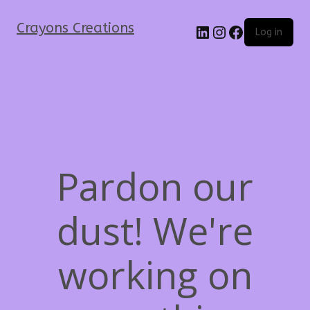
Crayons Creations
Log in
Pardon our
dust! We're
working on