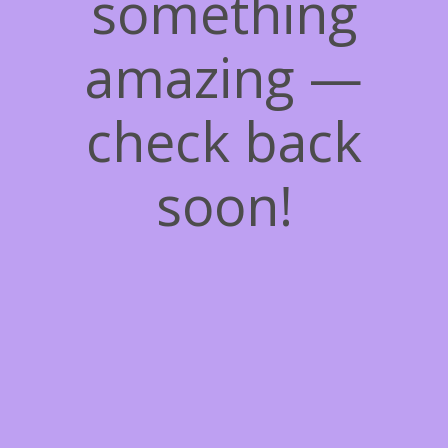
something
amazing —
check back
soon!