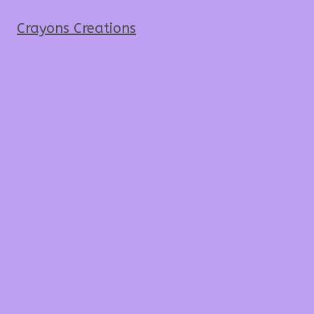
Crayons Creations