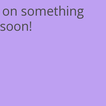
g on something
soon!