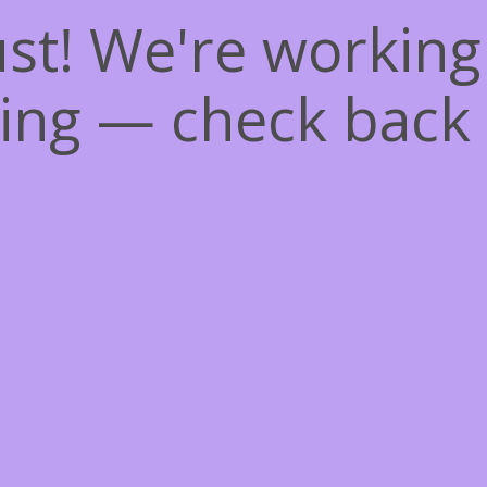
st! We're workin
ing — check back 