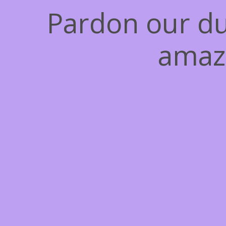
Pardon our du
amaz