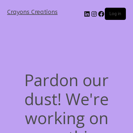
Crayons Creations
Log in
Pardon our
dust! We're
working on