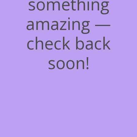
something
amazing —
check back
soon!