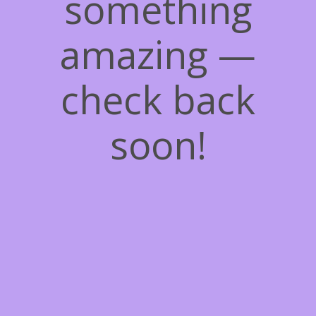
something
amazing —
check back
soon!