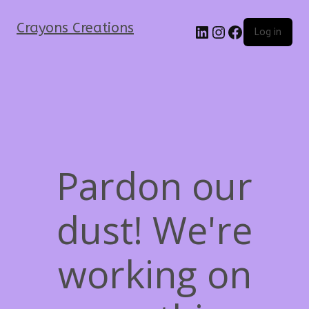
Crayons Creations
Log in
Pardon our
dust! We're
working on