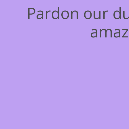
Pardon our du
amaz