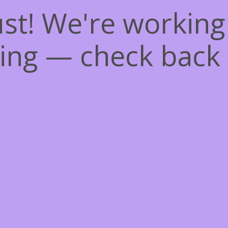
st! We're workin
ing — check back 