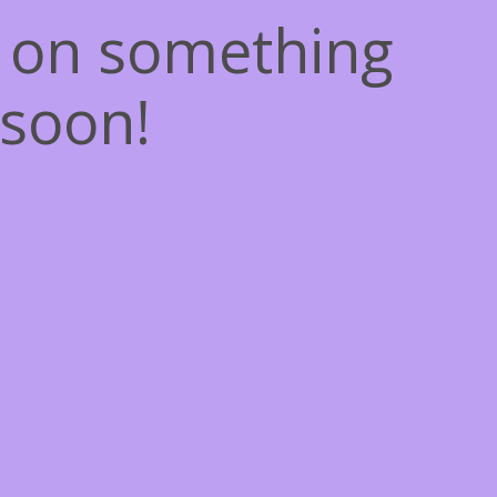
g on something
soon!