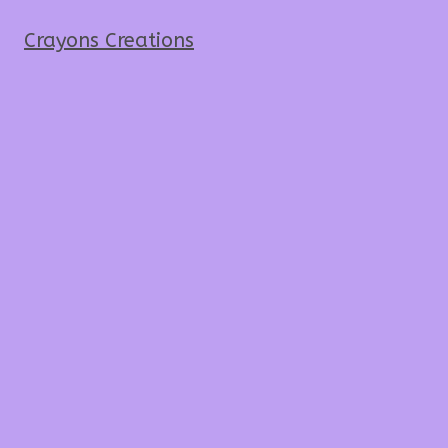
Crayons Creations