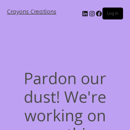
Crayons Creations
Log in
Pardon our
dust! We're
working on