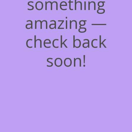
something
amazing —
check back
soon!