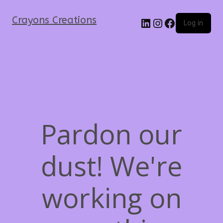
Crayons Creations
Log in
Pardon our
dust! We're
working on