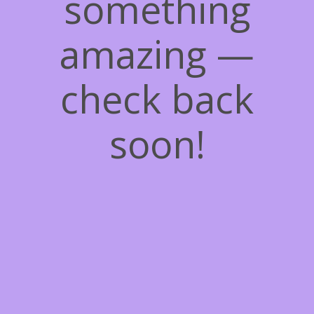
something
amazing —
check back
soon!