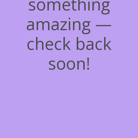
something
amazing —
check back
soon!