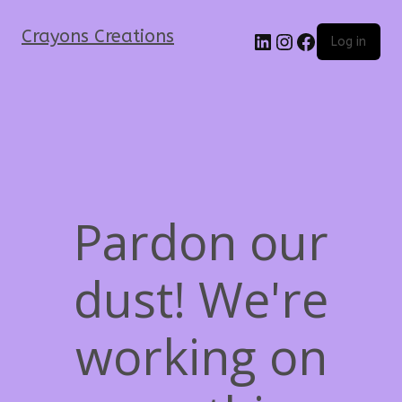
Crayons Creations
Log in
Pardon our
dust! We're
working on