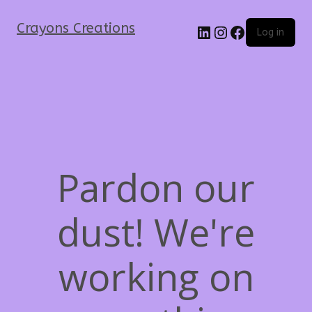
Crayons Creations
Log in
Pardon our
dust! We're
working on