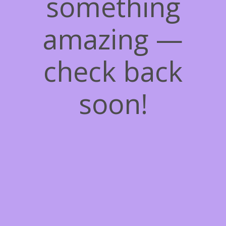
something
amazing —
check back
soon!