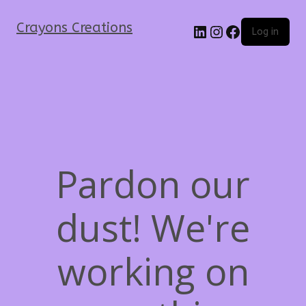
Crayons Creations
Log in
Pardon our
dust! We're
working on