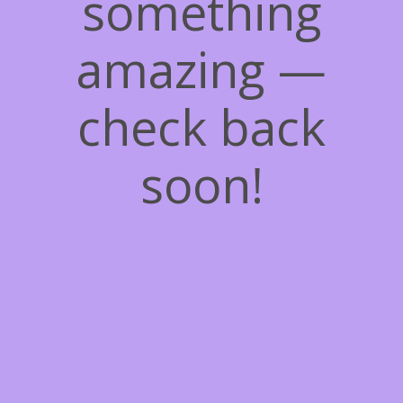
something
amazing —
check back
soon!