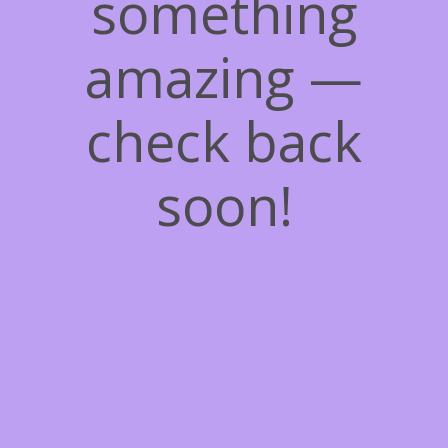
something
amazing —
check back
soon!