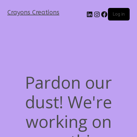
Crayons Creations
Log in
Pardon our
dust! We're
working on