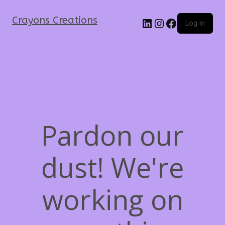
Crayons Creations
Log in
Pardon our
dust! We're
working on