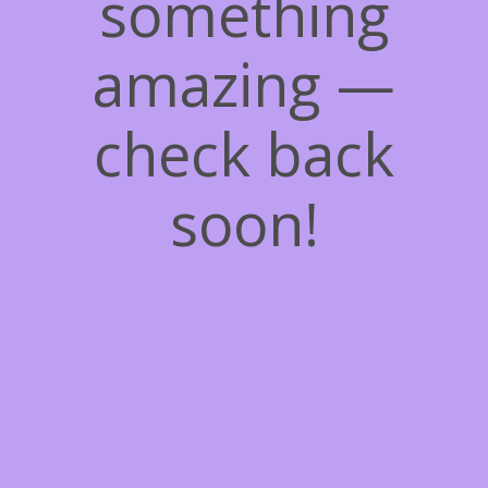
something
amazing —
check back
soon!