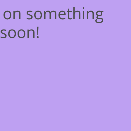
g on something
soon!