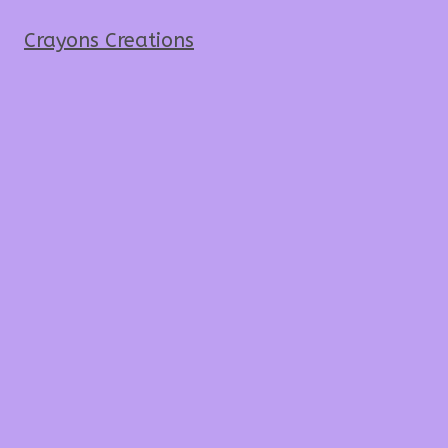
Crayons Creations