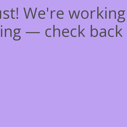
st! We're workin
ing — check back 