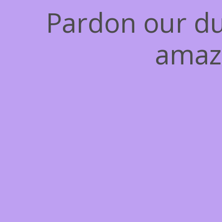
Pardon our du
amaz