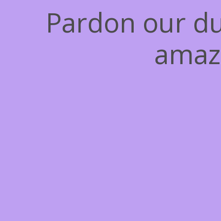
Pardon our du
amaz