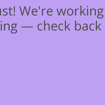
st! We're workin
ing — check back 