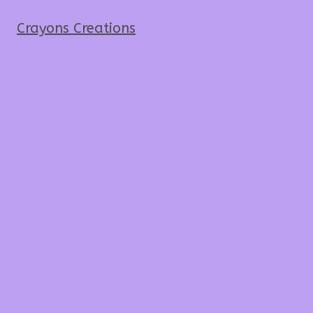
Crayons Creations