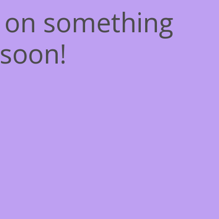
g on something
soon!