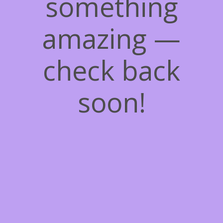
something
amazing —
check back
soon!