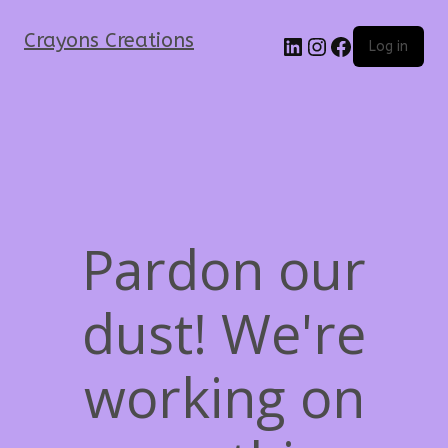
Crayons Creations
Log in
Pardon our
dust! We're
working on