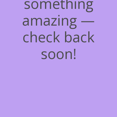
something
amazing —
check back
soon!