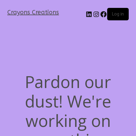
Crayons Creations
Log in
Pardon our
dust! We're
working on