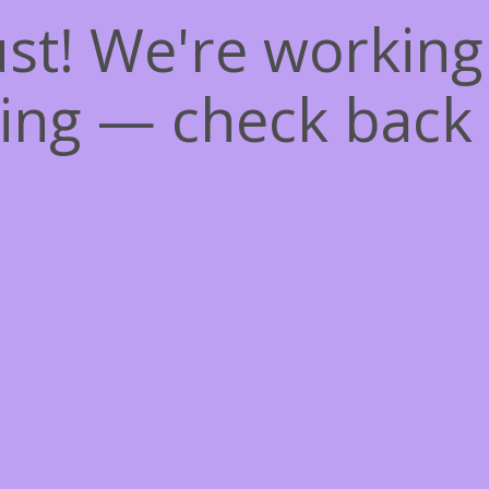
st! We're workin
ing — check back 