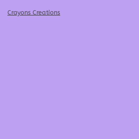
Crayons Creations