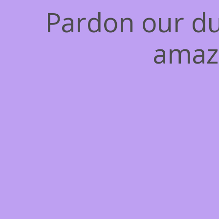
Pardon our du
amaz