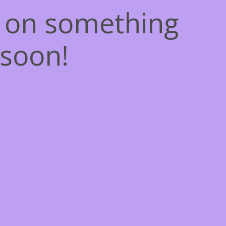
g on something
soon!