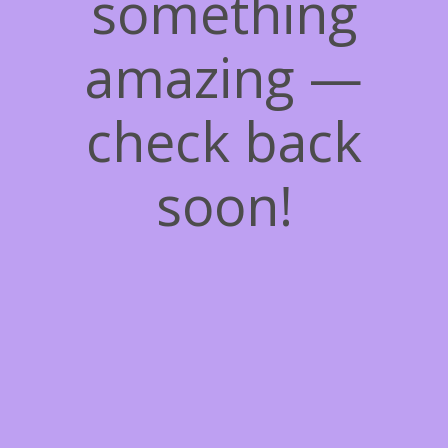
something
amazing —
check back
soon!