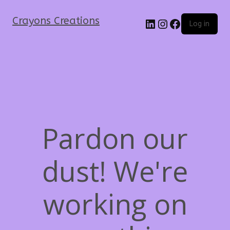
Crayons Creations
Log in
Pardon our
dust! We're
working on