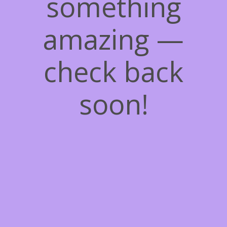
something
amazing —
check back
soon!