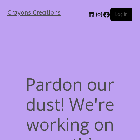
Crayons Creations
Log in
Pardon our
dust! We're
working on