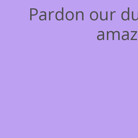
Pardon our du
amaz