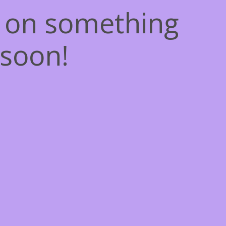
g on something
soon!