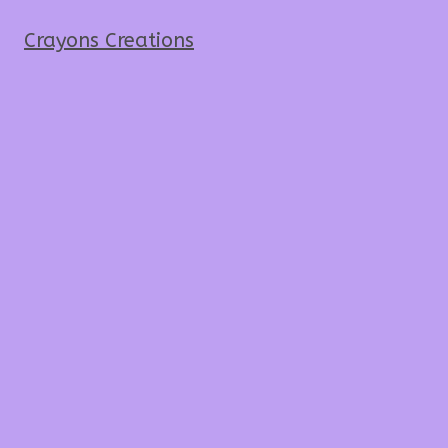
Crayons Creations