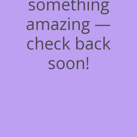
something
amazing —
check back
soon!