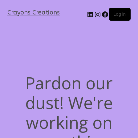
Crayons Creations
Log in
Pardon our
dust! We're
working on