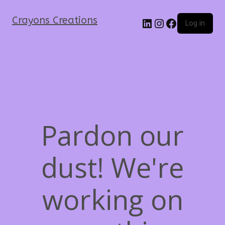
Crayons Creations
Log in
Pardon our
dust! We're
working on