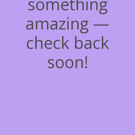
something
amazing —
check back
soon!